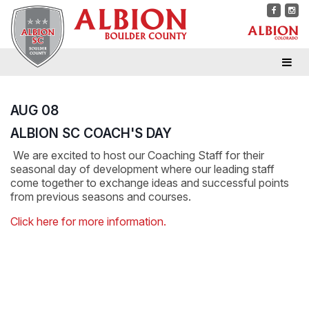
AUG 08
ALBION SC COACH'S DAY
We are excited to host our Coaching Staff for their
seasonal day of development where our leading staff
come together to exchange ideas and successful points
from previous seasons and courses.
Click here for more information.