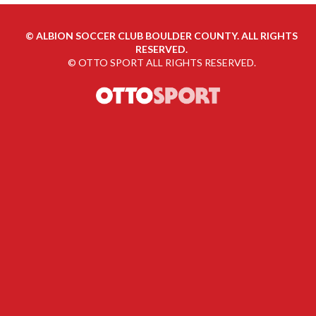
©
ALBION SOCCER CLUB BOULDER COUNTY. ALL RIGHTS
RESERVED.
©
OTTO SPORT
ALL RIGHTS RESERVED.